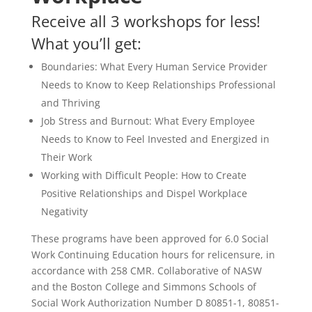
Receive all 3 workshops for less!
What you’ll get:
Boundaries: What Every Human Service Provider
Needs to Know to Keep Relationships Professional
and Thriving
Job Stress and Burnout: What Every Employee
Needs to Know to Feel Invested and Energized in
Their Work
Working with Difficult People: How to Create
Positive Relationships and Dispel Workplace
Negativity
These programs have been approved for 6.0 Social
Work Continuing Education hours for relicensure, in
accordance with 258 CMR. Collaborative of NASW
and the Boston College and Simmons Schools of
Social Work Authorization Number D 80851-1, 80851-