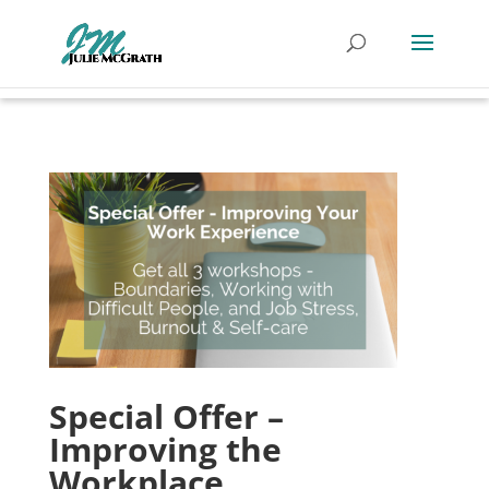
Special Offer –
Improving the
Workplace