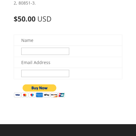
2, 80851-3.
$50.00
USD
Name
Email Address