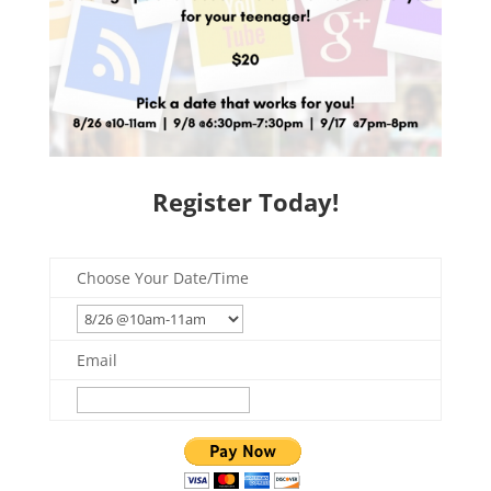
Register Today!
Choose Your Date/Time
Email