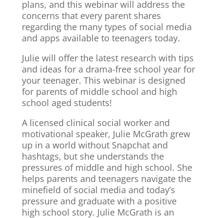
plans, and this webinar will address the
concerns that every parent shares
regarding the many types of social media
and apps available to teenagers today.
Julie will offer the latest research with tips
and ideas for a drama-free school year for
your teenager. This webinar is designed
for parents of middle school and high
school aged students!
A licensed clinical social worker and
motivational speaker, Julie McGrath grew
up in a world without Snapchat and
hashtags, but she understands the
pressures of middle and high school. She
helps parents and teenagers navigate the
minefield of social media and today’s
pressure and graduate with a positive
high school story. Julie McGrath is an