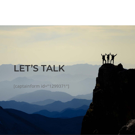
LET’S TALK
[captainform id="1299371"]