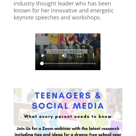
industry thought leader who has been
known for her innovative and energetic
keynote speeches and workshops.