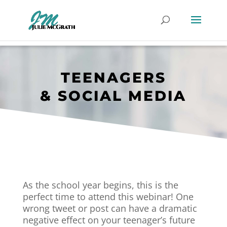
TEENAGERS
& SOCIAL MEDIA
As the school year begins, this is the
perfect time to attend this webinar! One
wrong tweet or post can have a dramatic
negative effect on your teenager’s future