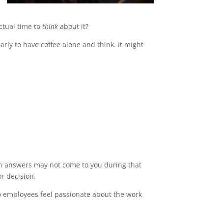
ctual time to
think
about it?
arly to have coffee alone and think. It might
ugh answers may not come to you during that
or decision.
so employees feel passionate about the work