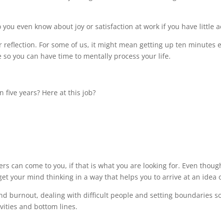
you even know about joy or satisfaction at work if you have little a
or reflection. For some of us, it might mean getting up ten minutes e
so you can have time to mentally process your life.
 five years? Here at this job?
ers can come to you, if that is what you are looking for. Even tho
get your mind thinking in a way that helps you to arrive at an idea 
and burnout, dealing with difficult people and setting boundaries 
vities and bottom lines.