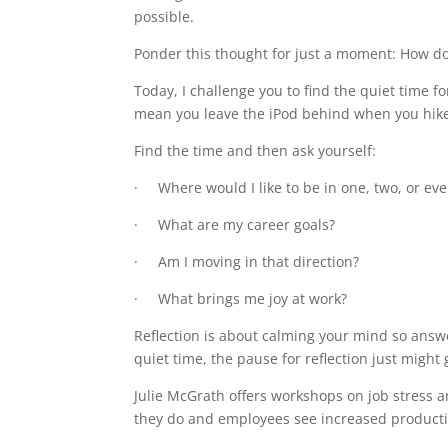
possible.
Ponder this thought for just a moment: How do 
Today, I challenge you to find the quiet time f
mean you leave the iPod behind when you hike 
Find the time and then ask yourself:
· Where would I like to be in one, two, or even
· What are my career goals?
· Am I moving in that direction?
· What brings me joy at work?
Reflection is about calming your mind so answ
quiet time, the pause for reflection just might 
Julie McGrath offers workshops on job stress 
they do and employees see increased producti