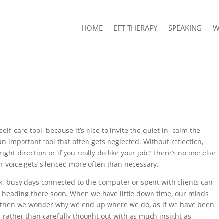
HOME
EFT THERAPY
SPEAKING
W
elf-care tool, because it’s nice to invite the quiet in, calm the
 an important tool that often gets neglected. Without reflection,
ght direction or if you really do like your job? There’s no one else
er voice gets silenced more often than necessary.
k, busy days connected to the computer or spent with clients can
heading there soon. When we have little down time, our minds
nd then we wonder why we end up where we do, as if we have been
 rather than carefully thought out with as much insight as