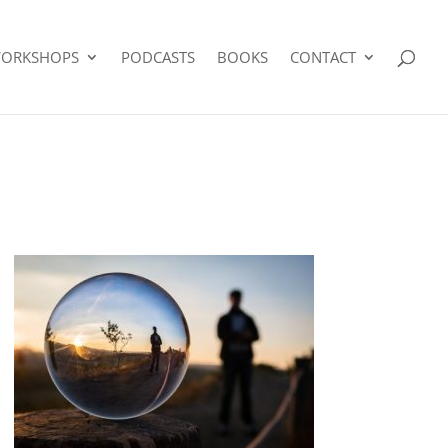
ORKSHOPS
PODCASTS
BOOKS
CONTACT