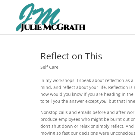
Reflect on This
Self Care
In my workshops, I speak about reflection as a s
mind, and reflect about your life. Reflection is
how would you know if you are heading in the ri
to tell you the answer except
you
, but that inn
Nonstop calls and emails before and after wor
produce employees who might be burnt out or 
don’t shut down or relax or simply reflect. A
moving so fast our decisions were unconscious