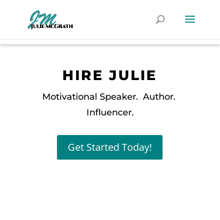
HIRE JULIE
Motivational Speaker. Author.
Influencer.
Get Started Today!