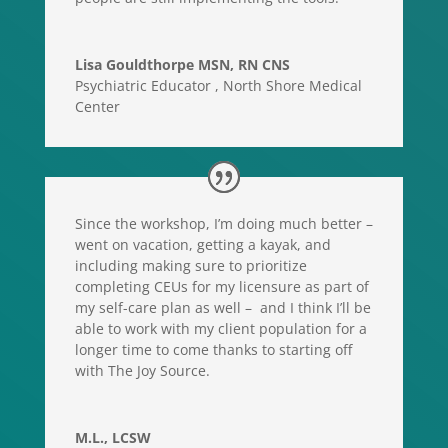
Lisa Gouldthorpe MSN, RN CNS
Psychiatric Educator
,
North Shore Medical
Center
Since the workshop, I’m doing much better –
went on vacation, getting a kayak, and
including making sure to prioritize
completing CEUs for my licensure as part of
my self-care plan as well – and I think I’ll be
able to work with my client population for a
longer time to come thanks to starting off
with The Joy Source.
M.L., LCSW