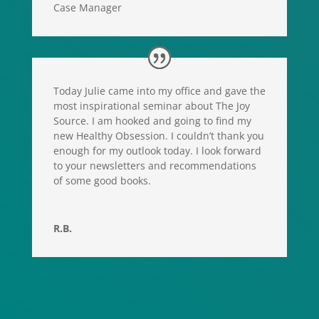
Case Manager
Today Julie came into my office and gave the
most inspirational seminar about The Joy
Source. I am hooked and going to find my
new Healthy Obsession. I couldn’t thank you
enough for my outlook today. I look forward
to your newsletters and recommendations
of some good books.
R.B.