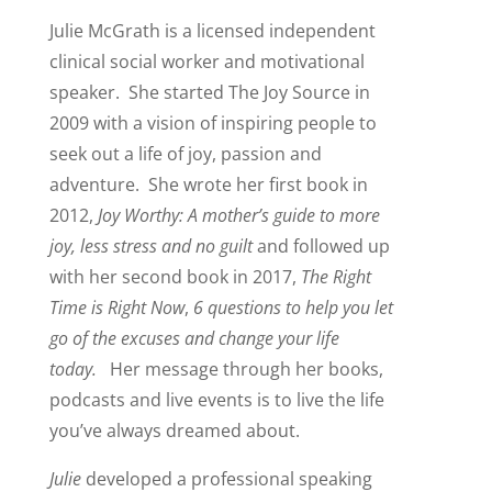
Julie McGrath is a licensed independent
clinical social worker and motivational
speaker. She started The Joy Source in
2009 with a vision of inspiring people to
seek out a life of joy, passion and
adventure. She wrote her first book in
2012,
Joy Worthy: A mother’s guide to more
joy, less
stress and no guilt
and followed up
with her second book in 2017,
The Right
Time is Right Now
,
6 questions to help you let
go of the excuses and change your life
today.
Her message through her books,
podcasts and live events is to live the life
you’ve always dreamed about.
Julie
developed a professional speaking