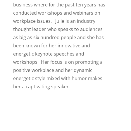
business where for the past ten years has
conducted workshops and webinars on
workplace issues. Julie is an industry
thought leader who speaks to audiences
as big as six hundred people and she has
been known for her innovative and
energetic keynote speeches and
workshops. Her focus is on promoting a
positive workplace and her dynamic
energetic style mixed with humor makes
her a captivating speaker.