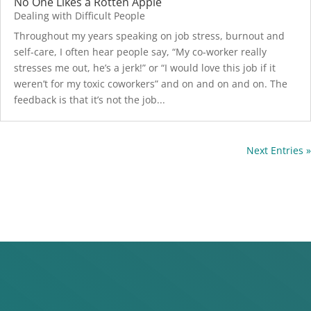
No One Likes a Rotten Apple
Dealing with Difficult People
Throughout my years speaking on job stress, burnout and
self-care, I often hear people say, “My co-worker really
stresses me out, he’s a jerk!” or “I would love this job if it
weren’t for my toxic coworkers” and on and on and on. The
feedback is that it’s not the job...
Next Entries »