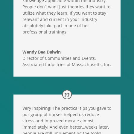
knowledge applicable within the industry.
People don’t want just theories they want to
utilize what they learn. If you want to stay
relevant and current in your industry
absolutely take part in one of her
professional trainings.
Wendy Bea Dalwin
Director of Communities and Events
,
Associated Industries of Massachusetts, Inc.
Very inspiring! The practical tips you gave to
our group of nurses helped us reduce
stress and improved morale almost
immediately! And even better…weeks later,
people are still implementing the tools!