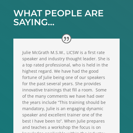
WHAT PEOPLE ARE
SAYING…
Julie McGrath M.S.W., LICSW is a first rate
speaker and industry thought leader. She is
a top rated professional, who is held in the
highest regard. We have had the good
fortune of Julie being one of our speakers
for the past several years. She provides
innovative trainings that fill a room. Some
of the many comments we have had over
the years include “This training should be
mandatory, Julie is an engaging dynamic
speaker and excellent trainer one of the
best I have been to”. When Julie prepares
and teaches a workshop the focus is on