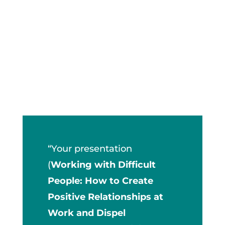
“Your presentation
(
Working with Difficult
People: How to Create
Positive Relationships at
Work and Dispel