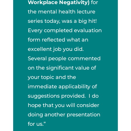
Workplace Negativity)
for
the mental health lecture
series today, was a big hit!
Every completed evaluation
form reflected what an
excellent job you did.
Several people commented
on the significant value of
your topic and the
immediate applicability of
suggestions provided. I do
hope that you will consider
doing another presentation
for us.”