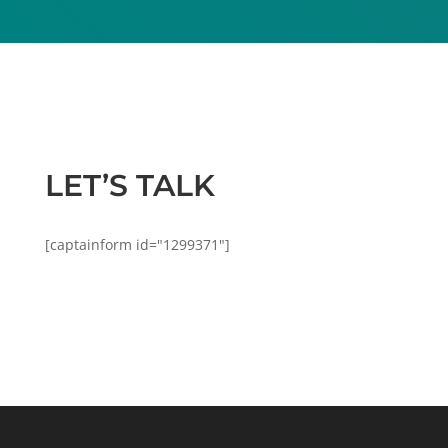
LET’S TALK
[captainform id="1299371"]