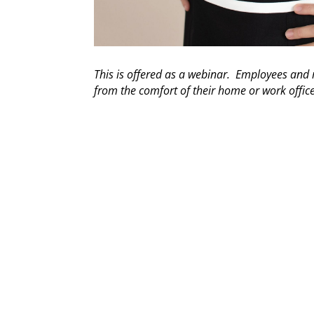
This is offered as a webinar. Employees an
from the comfort of their home or work offic