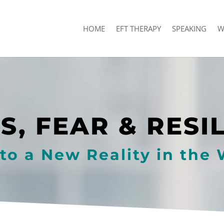
HOME
EFT THERAPY
SPEAKING
W
S, FEAR & RESI
to a New Reality in the