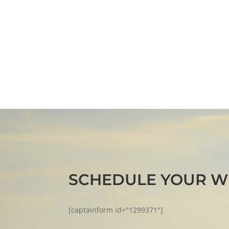
SCHEDULE YOUR W
[captainform id="1299371"]