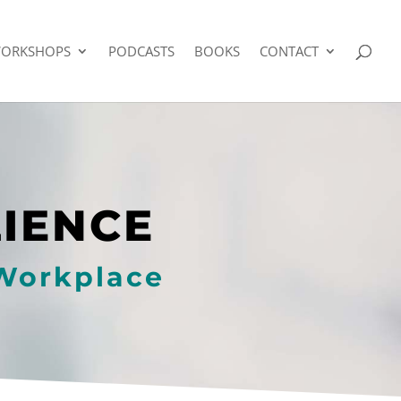
ORKSHOPS
PODCASTS
BOOKS
CONTACT
LIENCE
 Workplace