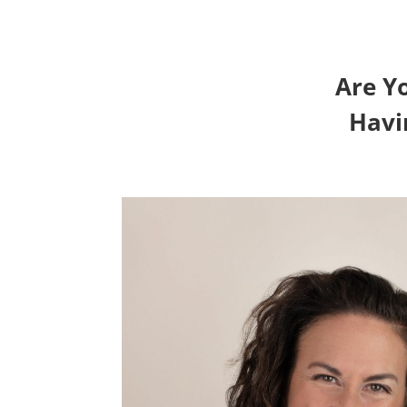
Are Y
Havi