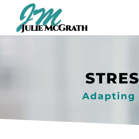
STRES
Adapting 