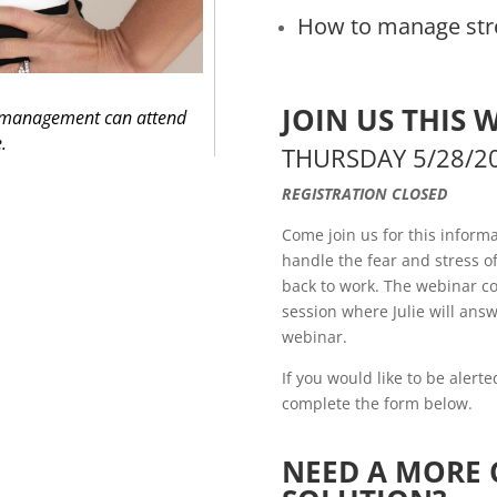
How to manage str
JOIN US THIS 
d management can attend
e.
THURSDAY 5/28/2
REGISTRATION CLOSED
Come join us for this inform
handle the fear and stress 
back to work. The webinar co
session where Julie will answ
webinar.
If you would like to be alert
complete the form below.
NEED A MORE