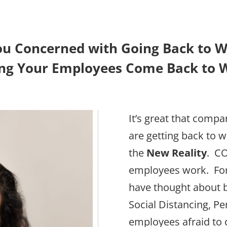
ou Concerned with Going Back to W
ng Your Employees Come Back to 
It’s great that comp
are getting back to 
the
New Reality
. C
employees work. For
have thought about 
Social Distancing, P
employees afraid to