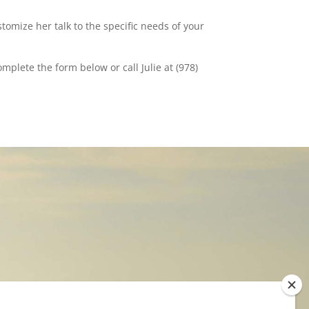
stomize her talk to the specific needs of your
plete the form below or call Julie at (978)