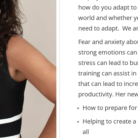
how do you adapt to 
world and whether y
need to adapt. We ar
Fear and anxiety abo
strong emotions can
stress can lead to bu
training can assist i
that can lead to inc
productivity. Her new
How to prepare for
Helping to create 
all