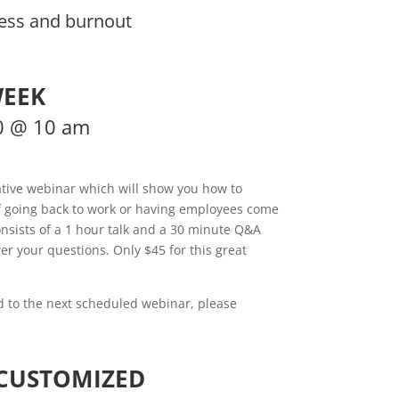
ess and burnout
WEEK
0 @ 10 am
ative webinar which will show you how to
of going back to work or having employees come
nsists of a 1 hour talk and a 30 minute Q&A
er your questions. Only $45 for this great
ed to the next scheduled webinar, please
 CUSTOMIZED