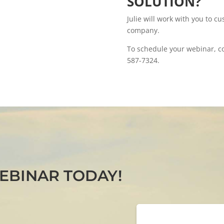
SOLUTION?
Julie will work with you to cu
company.
To schedule your webinar, com
587-7324.
EBINAR TODAY!