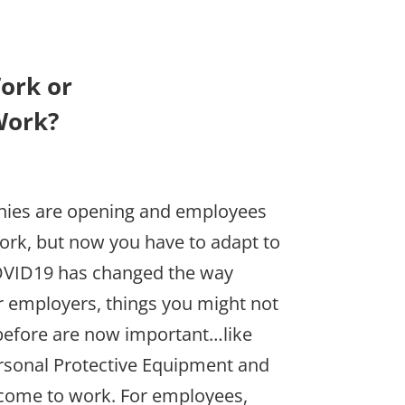
ork or
Work?
anies are opening and employees
work, but now you have to adapt to
OVID19 has changed the way
 employers, things you might not
before are now important…like
ersonal Protective Equipment and
 come to work. For employees,