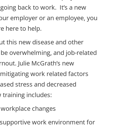
going back to work. It’s a new
our employer or an employee, you
e here to help.
ut this new disease and other
 be overwhelming, and job-related
rnout. Julie McGrath’s new
n mitigating work related factors
reased stress and decreased
 training includes:
 workplace changes
a supportive work environment for